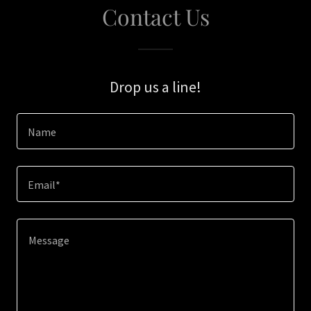
Contact Us
Drop us a line!
Name
Email*