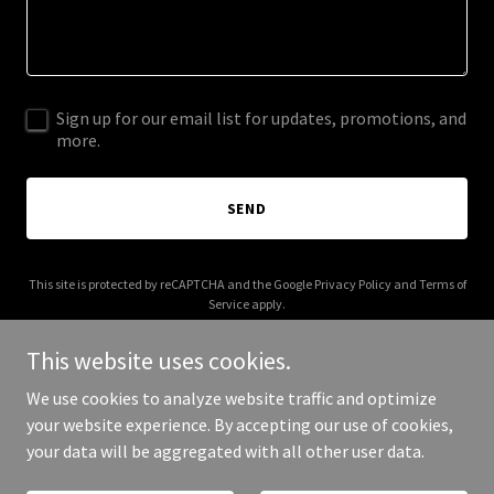
Sign up for our email list for updates, promotions, and
more.
SEND
This site is protected by reCAPTCHA and the Google
Privacy Policy
and
Terms of
Service
apply.
This website uses cookies.
We use cookies to analyze website traffic and optimize
your website experience. By accepting our use of cookies,
Copyright © 2026 Southwest Civils - All Rights Reserved.
your data will be aggregated with all other user data.
Powered by