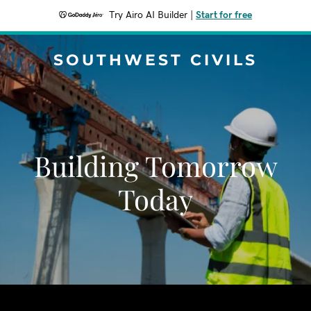
Try Airo AI Builder
|
Start for free
SOUTHWEST CIVILS
Building Tomorrow
Today